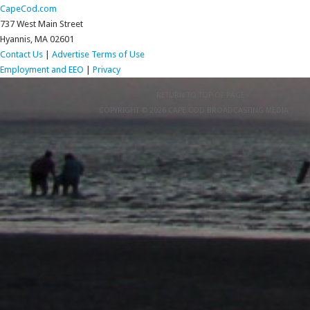
CapeCod.com
737 West Main Street
Hyannis, MA 02601
Contact Us
|
Advertise
Terms of Use
Employment and EEO
|
Privacy
RETURN TO TOP OF PAGE
COPYRIGHT © 2026 CAPE COD BROADCASTING MEDIA