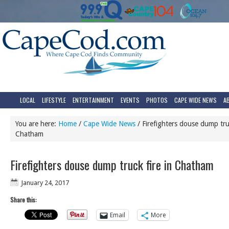
LOCAL
LIFESTYLE
ENTERTAINMENT
EVENTS
PHOTOS
CAPE WIDE NEWS
A
You are here:
Home
/
Cape Wide News
/
Firefighters douse dump truc
Chatham
Firefighters douse dump truck fire in Chatham
January 24, 2017
Share this:
Email
More