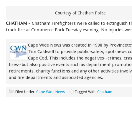
Courtesy of Chatham Police
CHATHAM
– Chatham Firefighters were called to extinguish 
truck fire at Commerce Park Tuesday evening. No injuries we
Cape Wide News was created in 1998 by Provinceto
Tim Caldwell to provide public-safety, spot-news 
Cape Cod. This includes the negatives--crimes, cra
fires--but also positive events such as department promoti
retirements, charity functions and any other activities involv
and fire departments and associated agencies.
Filed Under:
Cape Wide News
Tagged With:
Chatham