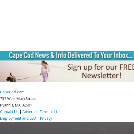
CapeCod.com
737 West Main Street
Hyannis, MA 02601
Contact Us
|
Advertise
Terms of Use
Employment and EEO
|
Privacy
RETURN TO TOP OF PAGE