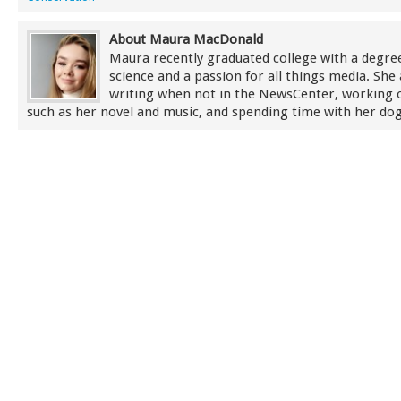
About Maura MacDonald
Maura recently graduated college with a degree 
science and a passion for all things media. She 
writing when not in the NewsCenter, working 
such as her novel and music, and spending time with her dog