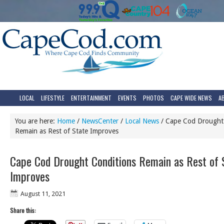
LOCAL
LIFESTYLE
ENTERTAINMENT
EVENTS
PHOTOS
CAPE WIDE NEWS
A
You are here:
Home
/
NewsCenter
/
Local News
/
Cape Cod Drought 
Remain as Rest of State Improves
Cape Cod Drought Conditions Remain as Rest of 
Improves
August 11, 2021
Share this: