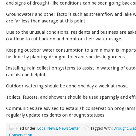
and signs of drought-like conditions can be seen going back 
Groundwater and other factors such as streamflow and lake w
are far less than average at this point.
Due to the unusual conditions, residents and business are ask
continue to cut back on and monitor their water usage.
Keeping outdoor water consumption to a minimum is importa
be done by planting drought-tolerant species in gardens.
Installing rain collection systems to assist in watering of out
can also be helpful.
Outdoor watering should be done one day a week at most.
Toilets, faucets, and showers should be used sparingly and effi
Communities are advised to establish conservation programs
regularly update residents on drought statuses.
Filed Under:
Local News
,
NewsCenter
Tagged With:
Drought
,
wat
Conservation