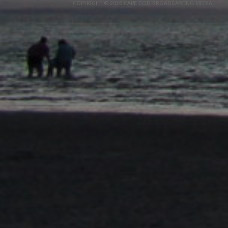
COPYRIGHT © 2026 CAPE COD BROADCASTING MEDIA