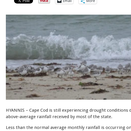
Email
More
HYANNIS – Cape Cod is still experiencing drought conditions 
above-average rainfall received by most of the state.
Less than the normal average monthly rainfall is occurring o