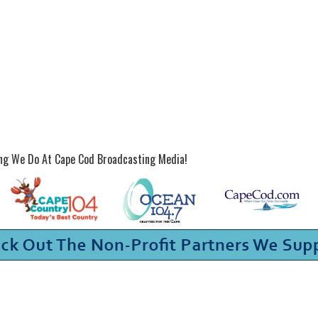
ing We Do At Cape Cod Broadcasting Media!