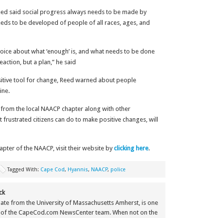
eed said social progress always needs to be made by
eds to be developed of people of all races, ages, and
ve voice about what ‘enough’ is, and what needs to be done
erk reaction, but a plan,” he said
sitive tool for change, Reed warned about people
ine.
t from the local NAACP chapter along with other
 frustrated citizens can do to make positive changes, will
ter of the NAACP, visit their website by
clicking here
.
Tagged With:
Cape Cod
,
Hyannis
,
NAACP
,
police
ck
ate from the University of Massachusetts Amherst, is one
 of the CapeCod.com NewsCenter team. When not on the