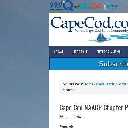
LOCAL
LIFESTYLE
ENTERTAINMENT
You are here:
Home
/
NewsCenter
/
Local 
Protests
Cape Cod NAACP Chapter Pr
June 3, 2020
Share this: