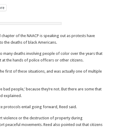
re
chapter of the NAACP is speaking out as protests have
to the deaths of black Americans.
oo many deaths involving people of color over the years that
 at the hands of police officers or other citizens.
 first of these situations, and was actually one of multiple
 are bad people,’ because they’re not. But there are some that
ed explained.
e protocols entail going forward, Reed said.
 violence or the destruction of property during
rt peaceful movements. Reed also pointed out that citizens