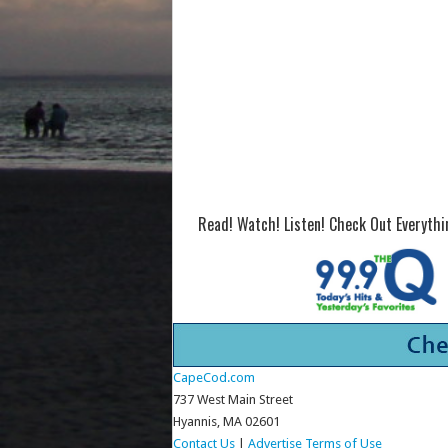
Read! Watch! Listen! Check Out Everyth
CapeCod.com
737 West Main Street
Hyannis, MA 02601
Contact Us
|
Advertise
Terms of Use