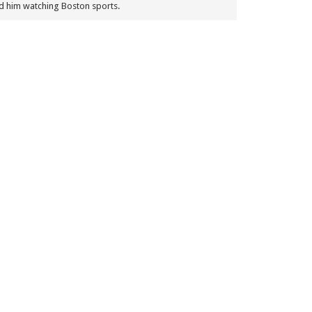
nd him watching Boston sports.