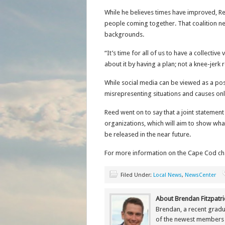
While he believes times have improved, R
people coming together. That coalition ne
backgrounds.
“It’s time for all of us to have a collecti
about it by having a plan; not a knee-j
While social media can be viewed as a po
misrepresenting situations and causes onl
Reed went on to say that a joint statemen
organizations, which will aim to show what
be released in the near future.
For more information on the Cape Cod chap
Filed Under:
Local News
,
NewsCenter
About Brendan Fitzpatri
Brendan, a recent gradu
of the newest members