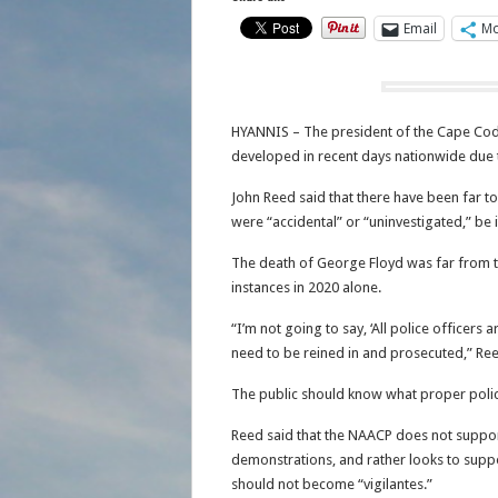
Email
Mo
HYANNIS – The president of the Cape Cod 
developed in recent days nationwide due 
John Reed said that there have been far t
were “accidental” or “uninvestigated,” be it
The death of George Floyd was far from the
instances in 2020 alone.
“I’m not going to say, ‘All police officers
need to be reined in and prosecuted,” Re
The public should know what proper polic
Reed said that the NAACP does not support
demonstrations, and rather looks to suppo
should not become “vigilantes.”