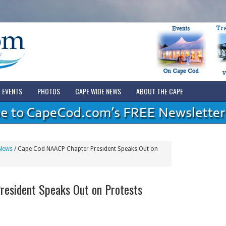
EVENTS
PHOTOS
CAPE WIDE NEWS
ABOUT THE CAPE
News
/
Cape Cod NAACP Chapter President Speaks Out on
esident Speaks Out on Protests