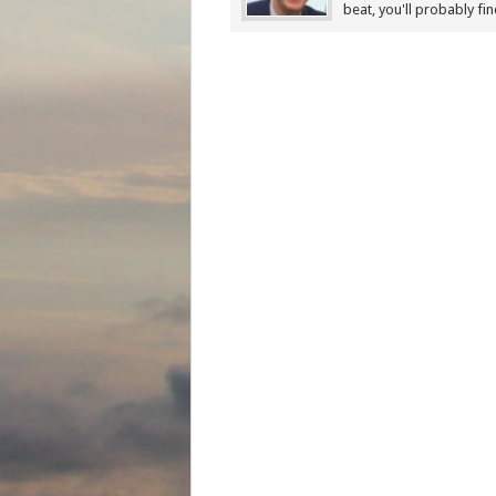
beat, you'll probably fi