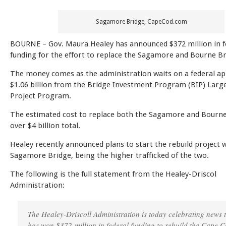
Sagamore Bridge, CapeCod.com
BOURNE – Gov. Maura Healey has announced $372 million in f
funding for the effort to replace the Sagamore and Bourne Br
The money comes as the administration waits on a federal app
$1.06 billion from the Bridge Investment Program (BIP) Larg
Project Program.
The estimated cost to replace both the Sagamore and Bourne
over $4 billion total.
Healey recently announced plans to start the rebuild project w
Sagamore Bridge, being the higher trafficked of the two.
The following is the full statement from the Healey-Driscol
Administration:
The Healey-Driscoll Administration is today celebrating news t
has won $372 million in federal funding to rebuild the Cape 