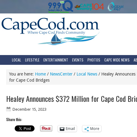
LOCAL
LIFESTYLE
ENTERTAINMENT
EVENTS
PHOTOS
CAPE WIDE NEWS
A
You are here:
Home
/
NewsCenter
/
Local News
/
Healey Announces 
for Cape Cod Bridges
Healey Announces $372 Million for Cape Cod Bri
December 15, 2023
Share this:
Email
More