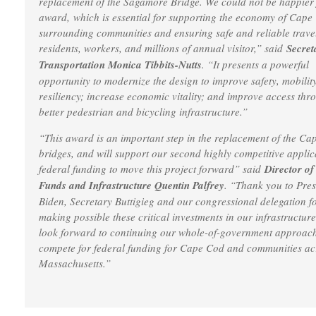
replacement of the Sagamore Bridge. We could not be happier f
award, which is essential for supporting the economy of Cap
surrounding communities and ensuring safe and reliable travel
residents, workers, and millions of annual visitor,” said
Secret
Transportation Monica Tibbits-Nutts
. “It presents a powerful
opportunity to modernize the design to improve safety, mobilit
resiliency; increase economic vitality; and improve access thr
better pedestrian and bicycling infrastructure.”
“This award is an important step in the replacement of the C
bridges, and will support our second highly competitive applic
federal funding to move this project forward” said
Director of
Funds and Infrastructure Quentin Palfrey
. “Thank you to Pres
Biden, Secretary Buttigieg and our congressional delegation f
making possible these critical investments in our infrastructur
look forward to continuing our whole-of-government approach
compete for federal funding for Cape Cod and communities ac
Massachusetts.”