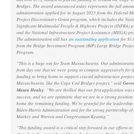
Bridges. The award announced today represents the full amou
administration applied for in August 2023 from the Federal M
Project Discretionary Grant program, which includes the Nati
Significant Multimodal Freight & Highway Projects (INFRA) 
and the National Infrastructure Project Assistance (MEGA) p
The administration still has
an outstanding application
for $1.
from the Bridge Investment Program (BIP) Large Bridge Projec
Program.
“This is a huge win for Team Massachusetts. Our administrati
from day one that we were going to compete aggressively for f
funding to bring home to support crucial infrastructure project
Massachusetts, like the Cape Cod Bridges project,” said
Gove
Maura Healey
. “We are thrilled that our first application was 
success, and we are optimistic that we are in a strong position
home the remaining funding. We’re grateful for the leadership 
Biden-Harris Administration and for the strong partnership of
Markey and Warren and Congressman Keating.”
“This funding award is a critical step forward in our efforts to 