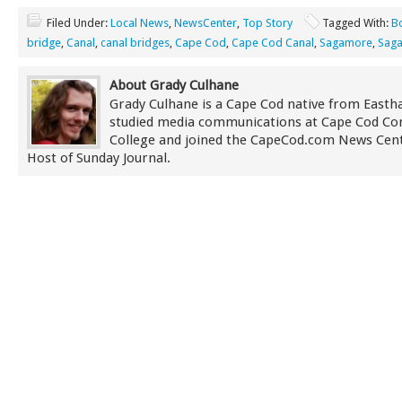
Filed Under:
Local News
,
NewsCenter
,
Top Story
Tagged With:
B
bridge
,
Canal
,
canal bridges
,
Cape Cod
,
Cape Cod Canal
,
Sagamore
,
Saga
About Grady Culhane
Grady Culhane is a Cape Cod native from East
studied media communications at Cape Cod C
College and joined the CapeCod.com News Cent
Host of Sunday Journal.