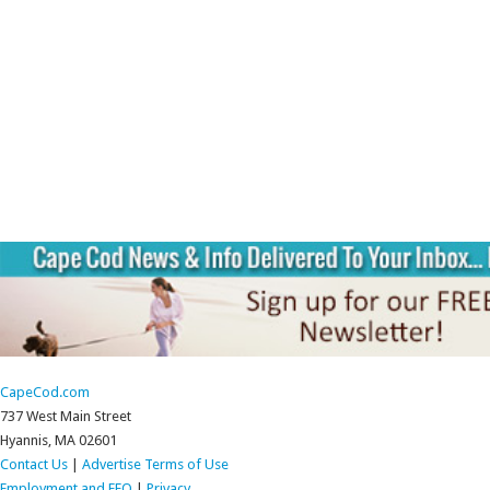
CapeCod.com
737 West Main Street
Hyannis, MA 02601
Contact Us
|
Advertise
Terms of Use
Employment and EEO
|
Privacy