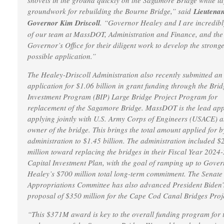
shovels in the ground quickly on the Sagamore Bridge while la
groundwork for rebuilding the Bourne Bridge,” said
Lieutenan
Governor Kim Driscoll
. “Governor Healey and I are incredib
of our team at MassDOT, Administration and Finance, and the
Governor’s Office for their diligent work to develop the stronge
possible application.”
The Healey-Driscoll Administration also recently submitted an
application for $1.06 billion in grant funding through the Brid
Investment Program (BIP) Large Bridge Project Program for
replacement of the Sagamore Bridge. MassDOT is the lead app
applying jointly with U.S. Army Corps of Engineers (USACE) a
owner of the bridge. This brings the total amount applied for b
administration to $1.45 billion. The administration included $
million toward replacing the bridges in their Fiscal Year 2024
Capital Investment Plan, with the goal of ramping up to Gove
Healey’s $700 million total long-term commitment. The Senate
Appropriations Committee has also advanced President Biden’
proposal of $350 million for the Cape Cod Canal Bridges Proj
“This $371M award is key to the overall funding program for 