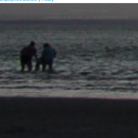
RETURN TO TOP OF PAGE
COPYRIGHT © 2026 CAPE COD BROADCASTING MEDIA