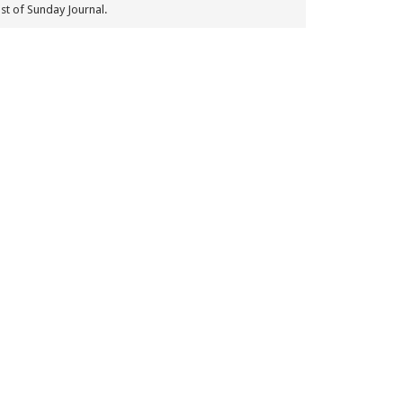
st of Sunday Journal.