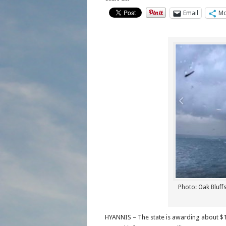
Email
Mo
Photo: Oak Bluffs
HYANNIS – The state is awarding about $19