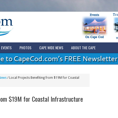
EVENTS
PHOTOS
CAPE WIDE NEWS
ABOUT THE CAPE
News
/
Local Projects Benefiting from $19M for Coastal
from $19M for Coastal Infrastructure