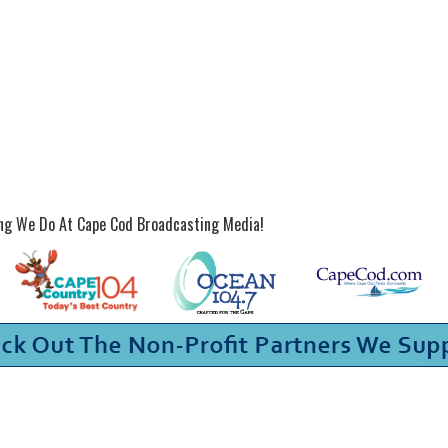
ing We Do At Cape Cod Broadcasting Media!