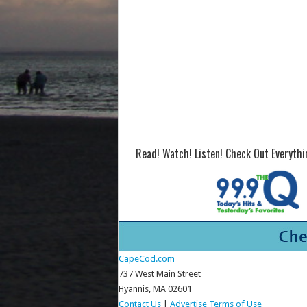
Read! Watch! Listen! Check Out Everyth
CapeCod.com
737 West Main Street
Hyannis, MA 02601
Contact Us
|
Advertise
Terms of Use