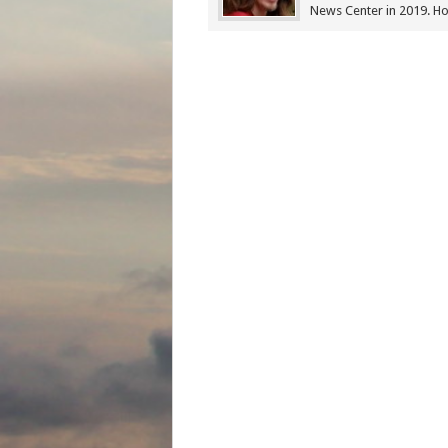
News Center in 2019. Ho