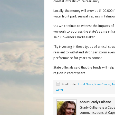
coastal infrastructure resiliency.
Locally, the money will provide $100,000 
waterfront park seawall repairs in Falmout
“As we continue to witness the impacts of
we work to address the state’s aging infra
said Governor Charlie Baker.
“By investing in these types of critical s
resilient to withstand stronger storm eve
performance for years to come.”
State officials said that the funds will he
region in recent years.
Filed Under:
Local News
,
NewsCenter
,
To
water
About Grady Culhane
Grady Culhane is a Cap
communications at Cap