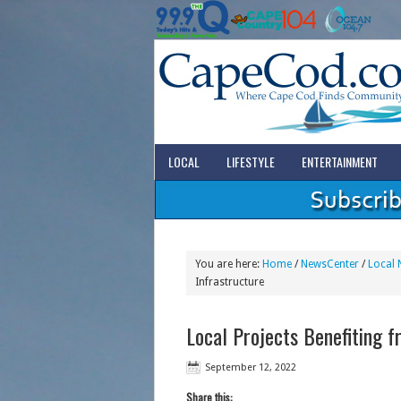
LOCAL
LIFESTYLE
ENTERTAINMENT
You are here:
Home
/
NewsCenter
/
Local 
Infrastructure
Local Projects Benefiting 
September 12, 2022
Share this: