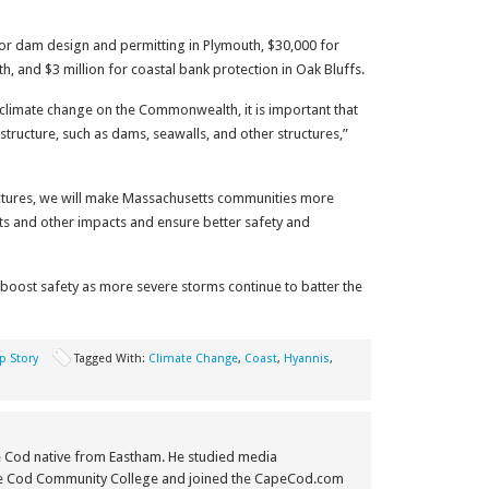
for dam design and permitting in Plymouth, $30,000 for
h, and $3 million for coastal bank protection in Oak Bluffs.
 climate change on the Commonwealth, it is important that
structure, such as dams, seawalls, and other structures,”
tructures, we will make Massachusetts communities more
nts and other impacts and ensure better safety and
lp boost safety as more severe storms continue to batter the
p Story
Tagged With:
Climate Change
,
Coast
,
Hyannis
,
e Cod native from Eastham. He studied media
e Cod Community College and joined the CapeCod.com