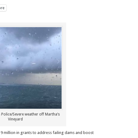
re
 Police/Severe weather off Martha’s
Vineyard
 million in grants to address failing dams and boost