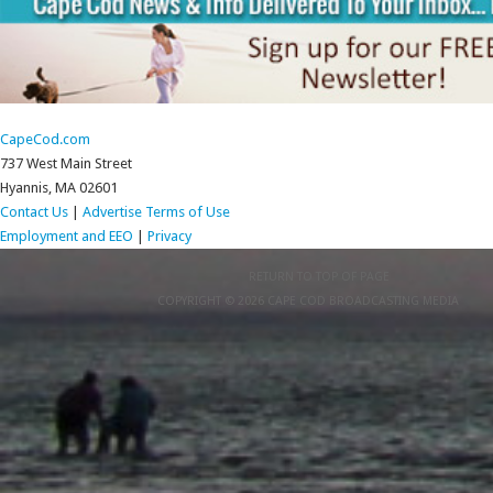
CapeCod.com
737 West Main Street
Hyannis, MA 02601
Contact Us
|
Advertise
Terms of Use
Employment and EEO
|
Privacy
RETURN TO TOP OF PAGE
COPYRIGHT © 2026 CAPE COD BROADCASTING MEDIA