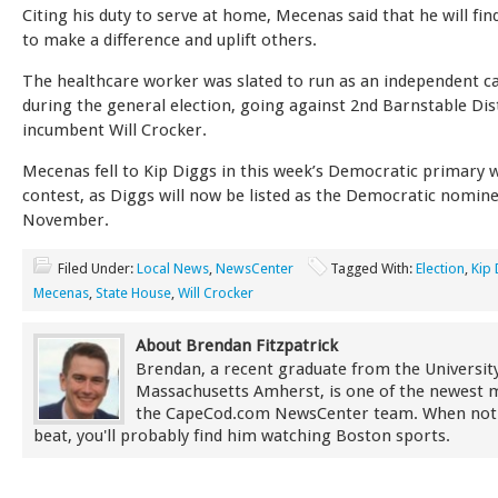
Citing his duty to serve at home, Mecenas said that he will fi
to make a difference and uplift others.
The healthcare worker was slated to run as an independent c
during the general election, going against 2nd Barnstable Dis
incumbent Will Crocker.
Mecenas fell to Kip Diggs in this week’s Democratic primary w
contest, as Diggs will now be listed as the Democratic nomine
November.
Filed Under:
Local News
,
NewsCenter
Tagged With:
Election
,
Kip 
Mecenas
,
State House
,
Will Crocker
About Brendan Fitzpatrick
Brendan, a recent graduate from the University
Massachusetts Amherst, is one of the newest
the CapeCod.com NewsCenter team. When not
beat, you'll probably find him watching Boston sports.