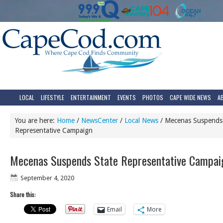
LOCAL
LIFESTYLE
ENTERTAINMENT
EVENTS
PHOTOS
CAPE WIDE NEWS
A
You are here:
Home
/
NewsCenter
/
Local News
/
Mecenas Suspends 
Representative Campaign
Mecenas Suspends State Representative Campai
September 4, 2020
Share this:
Email
More