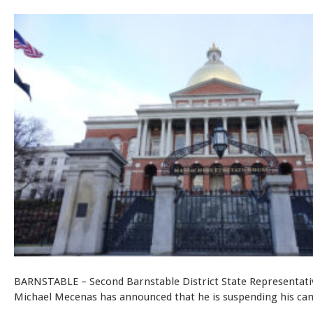
BARNSTABLE – Second Barnstable District State Representati
Michael Mecenas has announced that he is suspending his ca