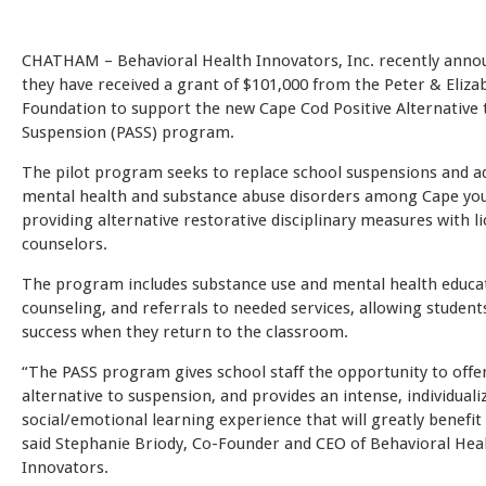
CHATHAM – Behavioral Health Innovators, Inc. recently anno
they have received a grant of $101,000 from the Peter & Eliz
Foundation to support the new Cape Cod Positive Alternative 
Suspension (PASS) program.
The pilot program seeks to replace school suspensions and a
mental health and substance abuse disorders among Cape yo
providing alternative restorative disciplinary measures with l
counselors.
The program includes substance use and mental health educa
counseling, and referrals to needed services, allowing students
success when they return to the classroom.
“The PASS program gives school staff the opportunity to offe
alternative to suspension, and provides an intense, individuali
social/emotional learning experience that will greatly benefit 
said Stephanie Briody, Co-Founder and CEO of Behavioral Hea
Innovators.