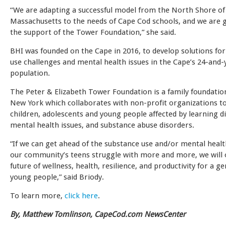
“We are adapting a successful model from the North Shore of
Massachusetts to the needs of Cape Cod schools, and we are g
the support of the Tower Foundation,” she said.
BHI was founded on the Cape in 2016, to develop solutions fo
use challenges and mental health issues in the Cape’s 24-and
population.
The Peter & Elizabeth Tower Foundation is a family foundatio
New York which collaborates with non-profit organizations t
children, adolescents and young people affected by learning dis
mental health issues, and substance abuse disorders.
“If we can get ahead of the substance use and/or mental healt
our community’s teens struggle with more and more, we will 
future of wellness, health, resilience, and productivity for a g
young people,” said Briody.
To learn more,
click here
.
By, Matthew Tomlinson, CapeCod.com NewsCenter