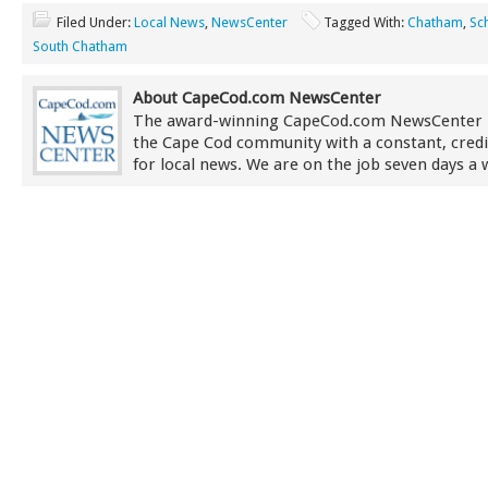
Filed Under:
Local News
,
NewsCenter
Tagged With:
Chatham
,
Sc
South Chatham
About CapeCod.com NewsCenter
The award-winning CapeCod.com NewsCenter 
the Cape Cod community with a constant, credi
for local news. We are on the job seven days a 