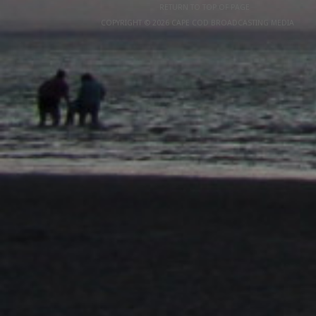
RETURN TO TOP OF PAGE
COPYRIGHT © 2026 CAPE COD BROADCASTING MEDIA