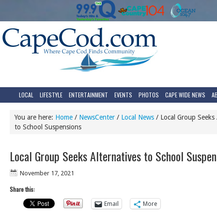
LOCAL
LIFESTYLE
ENTERTAINMENT
EVENTS
PHOTOS
CAPE WIDE NEWS
A
You are here:
Home
/
NewsCenter
/
Local News
/
Local Group Seeks A
to School Suspensions
Local Group Seeks Alternatives to School Suspen
November 17, 2021
Share this:
Email
More