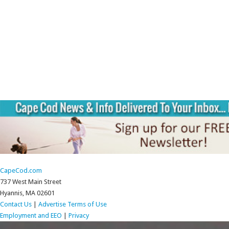
CapeCod.com
737 West Main Street
Hyannis, MA 02601
Contact Us
|
Advertise
Terms of Use
Employment and EEO
|
Privacy