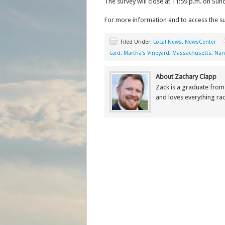
The survey will close at 11:59 p.m. on Sun
For more information and to access the sur
Filed Under:
Local News
,
NewsCenter
card
,
Martha's Vineyard
,
Massachusetts
,
Nan
About Zachary Clapp
Zack is a graduate fro
and loves everything r