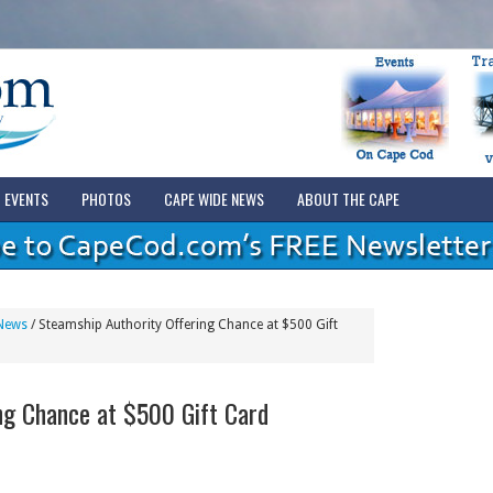
EVENTS
PHOTOS
CAPE WIDE NEWS
ABOUT THE CAPE
News
/
Steamship Authority Offering Chance at $500 Gift
ng Chance at $500 Gift Card