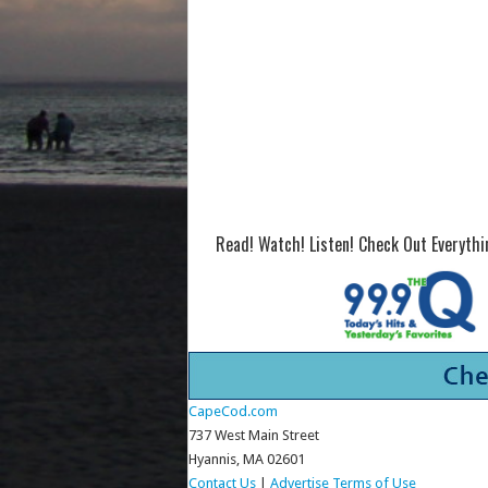
Read! Watch! Listen! Check Out Everyth
CapeCod.com
737 West Main Street
Hyannis, MA 02601
Contact Us
|
Advertise
Terms of Use