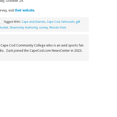
day, October 29.
vey, visit
their website
.
Tagged With:
Cape and Islands
,
Cape Cod
,
Falmouth
,
gift
tucket
,
Steamship Authority
,
survey
,
Woods Hole
m Cape Cod Community College who is an avid sports fan
adio. Zack joined the CapeCod.com NewsCenter in 2023.