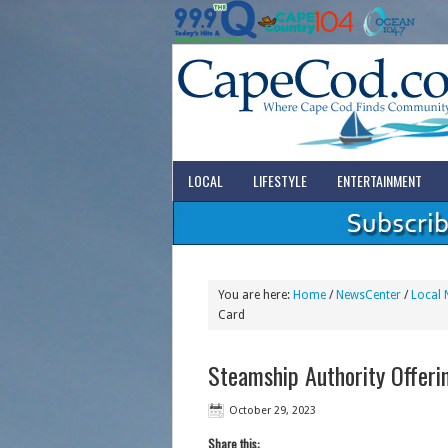
LOCAL
LIFESTYLE
ENTERTAINMENT
You are here:
Home
/
NewsCenter
/
Local 
Card
Steamship Authority Offeri
October 29, 2023
Share this: