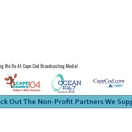
ing We Do At Cape Cod Broadcasting Media!