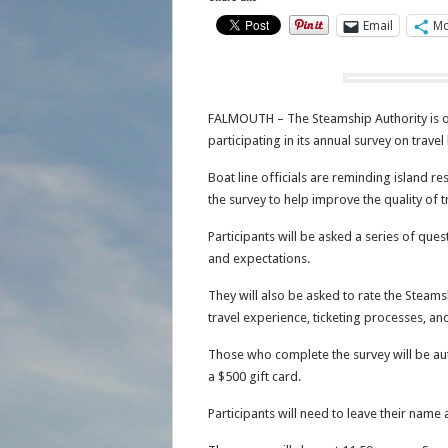
Email
Mo
FALMOUTH – The Steamship Authority is of
participating in its annual survey on trav
Boat line officials are reminding island re
the survey to help improve the quality of t
Participants will be asked a series of ques
and expectations.
They will also be asked to rate the Steamsh
travel experience, ticketing processes, an
Those who complete the survey will be aut
a $500 gift card.
Participants will need to leave their name