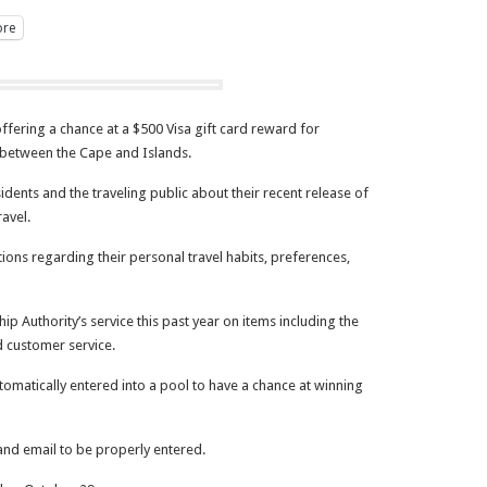
re
fering a chance at a $500 Visa gift card reward for
el between the Cape and Islands.
sidents and the traveling public about their recent release of
ravel.
tions regarding their personal travel habits, preferences,
ip Authority’s service this past year on items including the
d customer service.
omatically entered into a pool to have a chance at winning
 and email to be properly entered.