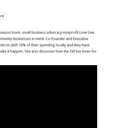
re
 season loom, small business advocacy nonprofit Love Live
ommunity businesses in mind. Co-Founder and Executive
dents to shift 10% of their spending locally and they have
ake it happen. She also discusses how the fall has been for