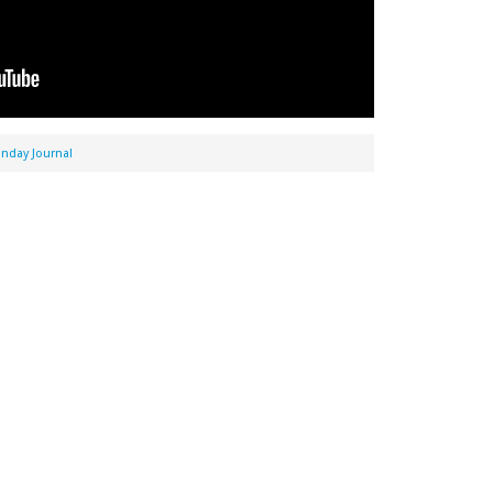
nday Journal