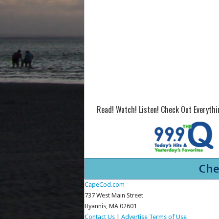
Read! Watch! Listen! Check Out Everyth
CapeCod.com
737 West Main Street
Hyannis, MA 02601
Contact Us
|
Advertise
Terms of Use