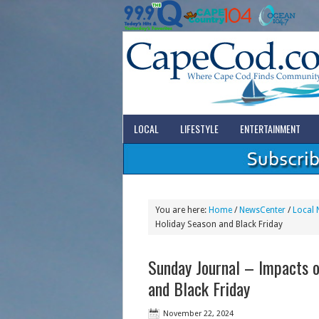
LOCAL
LIFESTYLE
ENTERTAINMENT
You are here:
Home
/
NewsCenter
/
Local 
Holiday Season and Black Friday
Sunday Journal – Impacts o
and Black Friday
November 22, 2024