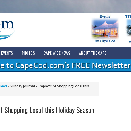
EVENTS
PHOTOS
CAPE WIDE NEWS
ABOUT THE CAPE
News
/
Sunday Journal – Impacts of Shopping Local this
f Shopping Local this Holiday Season