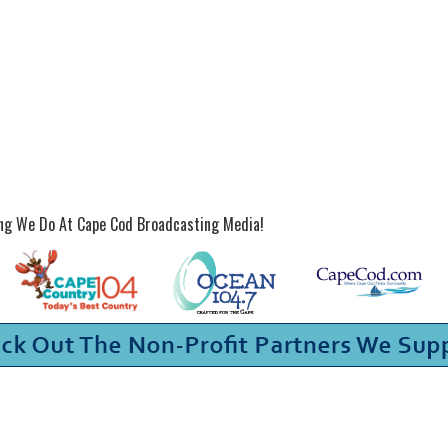
ing We Do At Cape Cod Broadcasting Media!