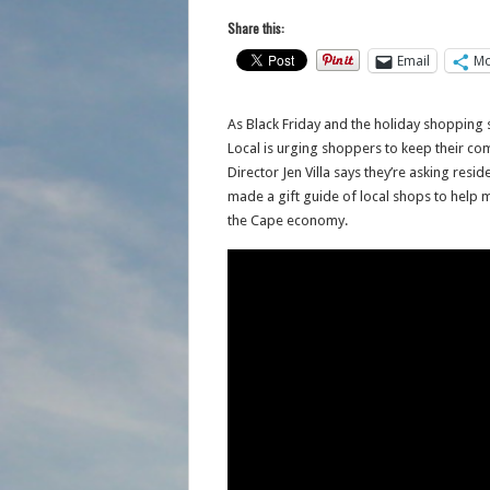
Share this:
Email
Mo
As Black Friday and the holiday shopping
Local is urging shoppers to keep their c
Director Jen Villa says they’re asking resi
made a gift guide of local shops to help m
the Cape economy.