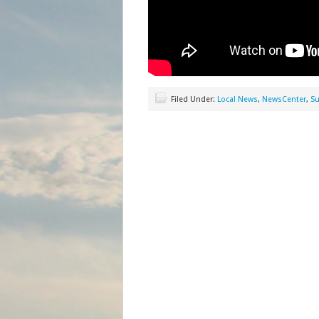
Filed Under:
Local News
,
NewsCenter
,
Su