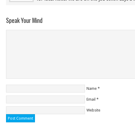
Speak Your Mind
Name
*
Email
*
Website