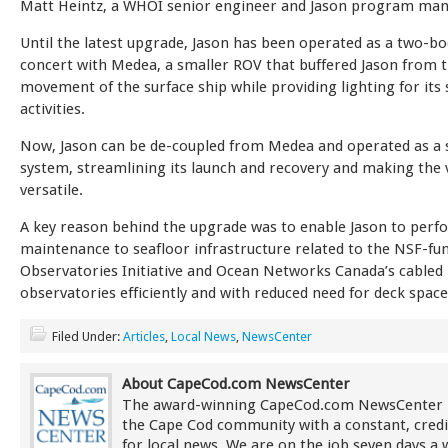
Matt Heintz, a WHOI senior engineer and Jason program man
Until the latest upgrade, Jason has been operated as a two-bo
concert with Medea, a smaller ROV that buffered Jason from 
movement of the surface ship while providing lighting for its 
activities.
Now, Jason can be de-coupled from Medea and operated as a 
system, streamlining its launch and recovery and making the
versatile.
A key reason behind the upgrade was to enable Jason to perf
maintenance to seafloor infrastructure related to the NSF-f
Observatories Initiative and Ocean Networks Canada’s cabled
observatories efficiently and with reduced need for deck space
Filed Under:
Articles
,
Local News
,
NewsCenter
About CapeCod.com NewsCenter
The award-winning CapeCod.com NewsCenter 
the Cape Cod community with a constant, credi
for local news. We are on the job seven days a 