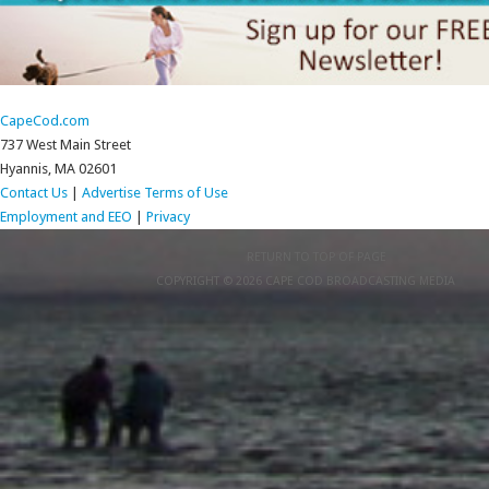
CapeCod.com
737 West Main Street
Hyannis, MA 02601
Contact Us
|
Advertise
Terms of Use
Employment and EEO
|
Privacy
RETURN TO TOP OF PAGE
COPYRIGHT © 2026 CAPE COD BROADCASTING MEDIA