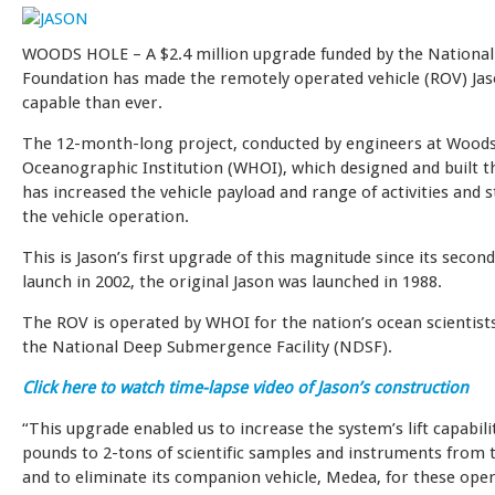
WOODS HOLE – A $2.4 million upgrade funded by the National
Foundation has made the remotely operated vehicle (ROV) Ja
capable than ever.
The 12-month-long project, conducted by engineers at Wood
Oceanographic Institution (WHOI), which designed and built th
has increased the vehicle payload and range of activities and 
the vehicle operation.
This is Jason’s first upgrade of this magnitude since its seco
launch in 2002, the original Jason was launched in 1988.
The ROV is operated by WHOI for the nation’s ocean scientists
the National Deep Submergence Facility (NDSF).
Click here to watch time-lapse video of Jason’s construction
“This upgrade enabled us to increase the system’s lift capabil
pounds to 2-tons of scientific samples and instruments from t
and to eliminate its companion vehicle, Medea, for these oper