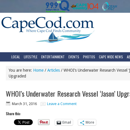
LOCAL
LIFESTYLE
ENTERTAINMENT
EVENTS
PHOTOS
CAPE WIDE NEWS
A
You are here:
Home
/
Articles
/
WHOI’s Underwater Research Vessel ‘J
Upgraded
WHOI’s Underwater Research Vessel ‘Jason’ Upg
March 31, 2016
Leave a Comment
Share this:
Email
More