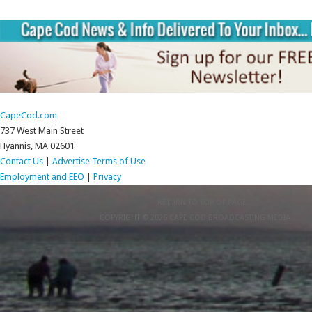
CapeCod.com
737 West Main Street
Hyannis, MA 02601
Contact Us
|
Advertise
Terms of Use
Employment and EEO
|
Privacy
RETURN TO TOP OF PAGE
COPYRIGHT © 2026 CAPE COD BROADCASTING MEDIA