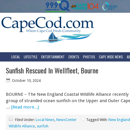
LOCAL
LIFESTYLE
ENTERTAINMENT
EVENTS
PHOTOS
CAPE WIDE NEWS
A
Sunfish Rescued In Wellfleet, Bourne
October 10, 2024
BOURNE – The New England Coastal Wildlife Alliance recently 
group of stranded ocean sunfish on the Upper and Outer Cape.
…
[Read more...]
Filed Under:
Local News
,
NewsCenter
Tagged With:
New England
Wildlife Alliance
,
sunfish