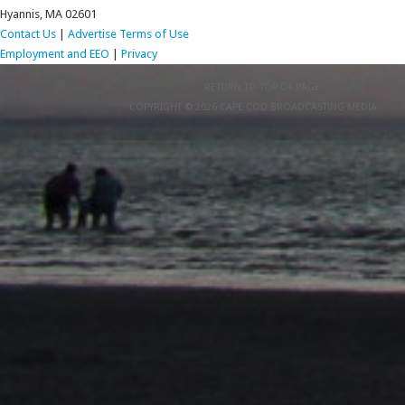
Hyannis, MA 02601
Contact Us
|
Advertise
Terms of Use
Employment and EEO
|
Privacy
RETURN TO TOP OF PAGE
COPYRIGHT © 2026 CAPE COD BROADCASTING MEDIA