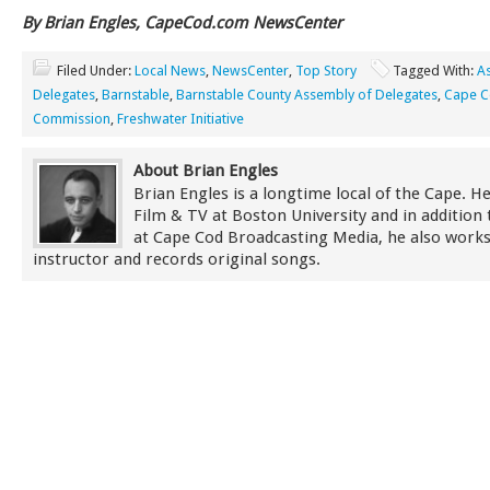
By Brian Engles, CapeCod.com NewsCenter
Filed Under:
Local News
,
NewsCenter
,
Top Story
Tagged With:
A
Delegates
,
Barnstable
,
Barnstable County Assembly of Delegates
,
Cape 
Commission
,
Freshwater Initiative
About Brian Engles
Brian Engles is a longtime local of the Cape. He
Film & TV at Boston University and in addition 
at Cape Cod Broadcasting Media, he also works
instructor and records original songs.