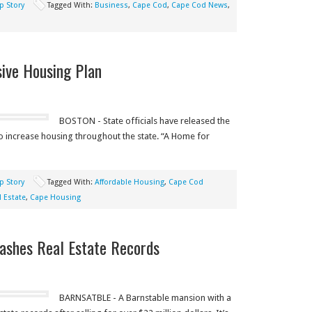
p Story
Tagged With:
Business
,
Cape Cod
,
Cape Cod News
,
ive Housing Plan
BOSTON - State officials have released the
to increase housing throughout the state. “A Home for
p Story
Tagged With:
Affordable Housing
,
Cape Cod
 Estate
,
Cape Housing
ashes Real Estate Records
BARNSATBLE - A Barnstable mansion with a