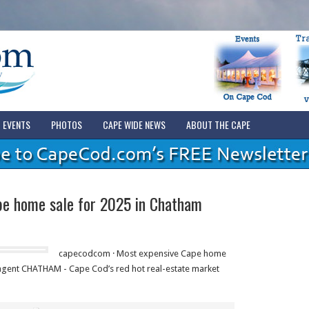
EVENTS
PHOTOS
CAPE WIDE NEWS
ABOUT THE CAPE
pe home sale for 2025 in Chatham
capecodcom · Most expensive Cape home
 agent CHATHAM - Cape Cod’s red hot real-estate market