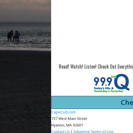
Read! Watch! Listen! Check Out Everyth
CapeCod.com
737 West Main Street
Hyannis, MA 02601
Contact Us
|
Advertise
Terms of Use