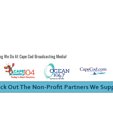
ing We Do At Cape Cod Broadcasting Media!