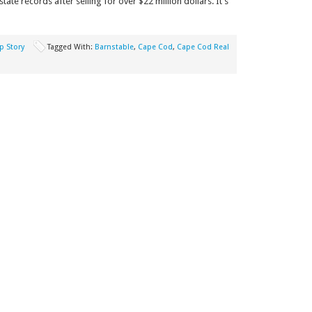
te records after selling for over $22 million dollars. It’s
p Story
Tagged With:
Barnstable
,
Cape Cod
,
Cape Cod Real