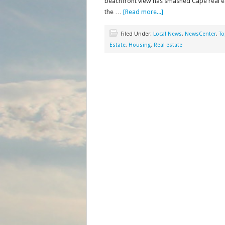
beachfront view has smashed Cape real esta
the …
[Read more...]
Filed Under:
Local News
,
NewsCenter
,
To
Estate
,
Housing
,
Real estate