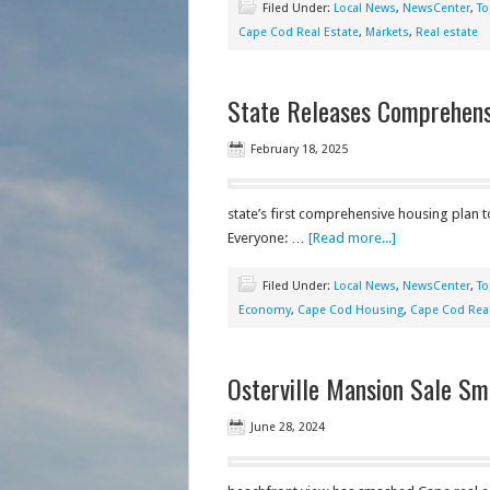
Filed Under:
Local News
,
NewsCenter
,
To
Cape Cod Real Estate
,
Markets
,
Real estate
State Releases Comprehens
February 18, 2025
state’s first comprehensive housing plan 
Everyone: …
[Read more...]
Filed Under:
Local News
,
NewsCenter
,
To
Economy
,
Cape Cod Housing
,
Cape Cod Real
Osterville Mansion Sale Sm
June 28, 2024