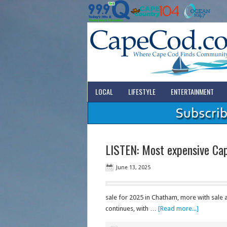
LOCAL
LIFESTYLE
ENTERTAINMENT
LISTEN: Most expensive Ca
June 13, 2025
sale for 2025 in Chatham, more with sale
continues, with …
[Read more...]