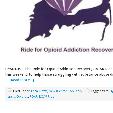
HYANNIS - The Ride for Opioid Addiction Recovery (ROAR Ride)
this weekend to help those struggling with substance abuse d
…
[Read more...]
Filed Under:
Local News
,
NewsCenter
,
Top Story
Tagged With:
H
crisis
,
Opioids
,
ROAR
,
ROAR Ride