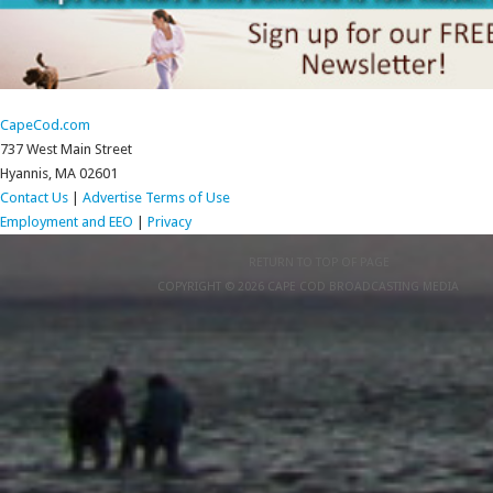
CapeCod.com
737 West Main Street
Hyannis, MA 02601
Contact Us
|
Advertise
Terms of Use
Employment and EEO
|
Privacy
RETURN TO TOP OF PAGE
COPYRIGHT © 2026 CAPE COD BROADCASTING MEDIA