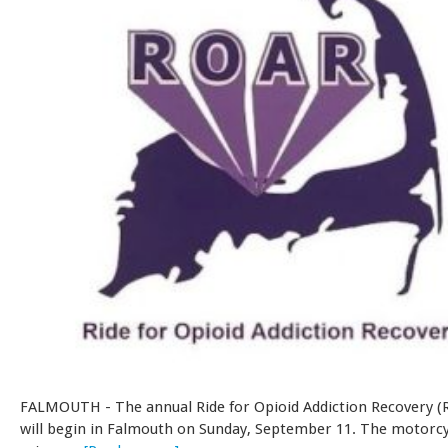
FALMOUTH - The annual Ride for Opioid Addiction Recovery (
will begin in Falmouth on Sunday, September 11. The motorcy