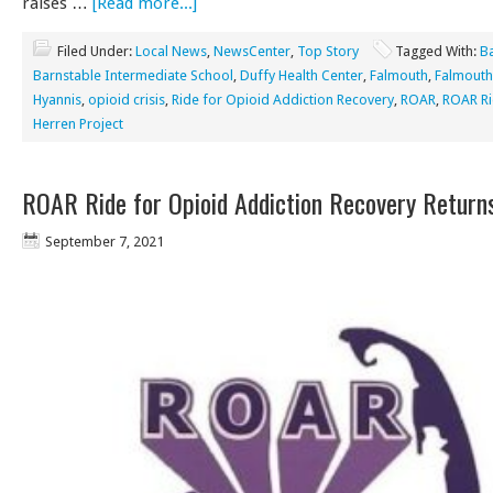
raises …
[Read more...]
Filed Under:
Local News
,
NewsCenter
,
Top Story
Tagged With:
B
Barnstable Intermediate School
,
Duffy Health Center
,
Falmouth
,
Falmouth
Hyannis
,
opioid crisis
,
Ride for Opioid Addiction Recovery
,
ROAR
,
ROAR R
Herren Project
ROAR Ride for Opioid Addiction Recovery Return
September 7, 2021