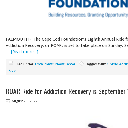
FALMOUTH - The Cape Cod Foundation’s Eighth Annual Ride f
Addiction Recovery, or ROAR, is set to take place on Sunday, 
…
[Read more...]
Filed Under:
Local News
,
NewsCenter
Tagged With:
Opioid Addic
Ride
ROAR Ride for Addiction Recovery is September 
August 25, 2022