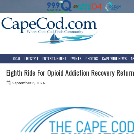
LOCAL
LIFESTYLE
ENTERTAINMENT
EVENTS
PHOTOS
CAPE WIDE NEWS
A
Eighth Ride For Opioid Addiction Recovery Retur
September 6, 2024